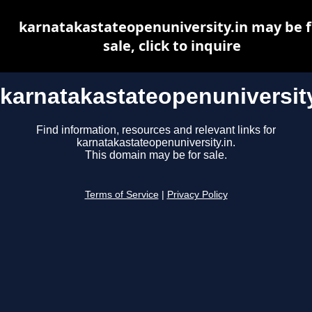
karnatakastateopenuniversity.in may be f
sale, click to inquire
karnatakastateopenuniversity
Find information, resources and relevant links for
karnatakastateopenuniversity.in.
This domain may be for sale.
Terms of Service
|
Privacy Policy