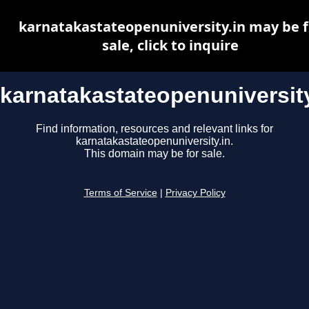
karnatakastateopenuniversity.in may be f
sale, click to inquire
karnatakastateopenuniversity
Find information, resources and relevant links for
karnatakastateopenuniversity.in.
This domain may be for sale.
Terms of Service
|
Privacy Policy