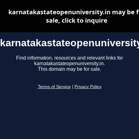
karnatakastateopenuniversity.in may be f
sale, click to inquire
karnatakastateopenuniversity
Find information, resources and relevant links for
karnatakastateopenuniversity.in.
This domain may be for sale.
Terms of Service
|
Privacy Policy