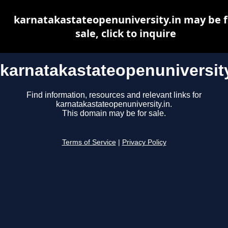
karnatakastateopenuniversity.in may be f
sale, click to inquire
karnatakastateopenuniversity
Find information, resources and relevant links for
karnatakastateopenuniversity.in.
This domain may be for sale.
Terms of Service
|
Privacy Policy