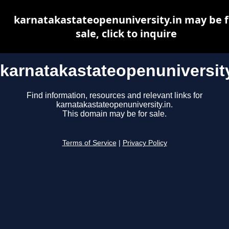
karnatakastateopenuniversity.in may be f
sale, click to inquire
karnatakastateopenuniversity
Find information, resources and relevant links for
karnatakastateopenuniversity.in.
This domain may be for sale.
Terms of Service
|
Privacy Policy