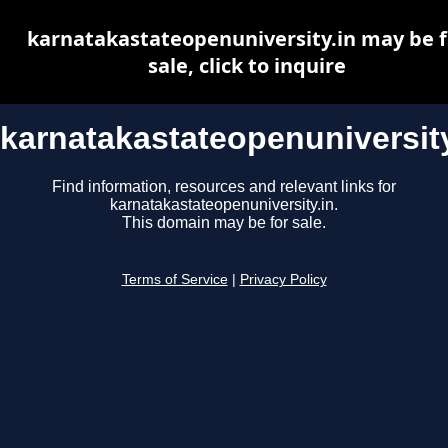
karnatakastateopenuniversity.in may be f
sale, click to inquire
karnatakastateopenuniversity
Find information, resources and relevant links for
karnatakastateopenuniversity.in.
This domain may be for sale.
Terms of Service
|
Privacy Policy