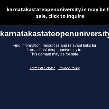
karnatakastateopenuniversity.in may be f
sale, click to inquire
karnatakastateopenuniversity
Find information, resources and relevant links for
karnatakastateopenuniversity.in.
This domain may be for sale.
Terms of Service
|
Privacy Policy