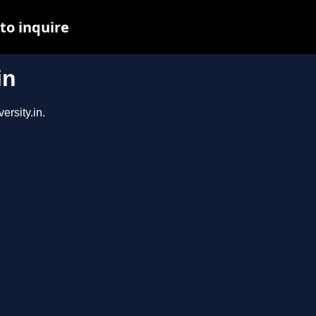
to inquire
in
ersity.in.