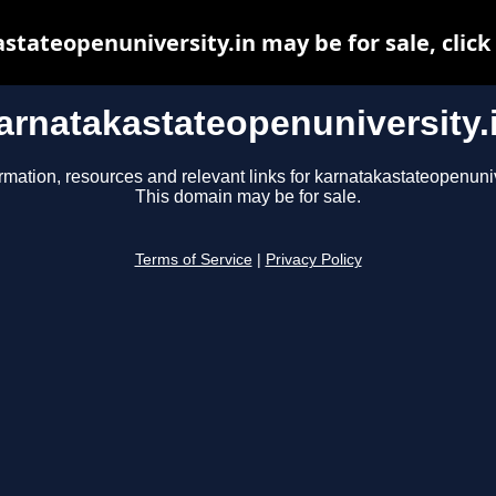
stateopenuniversity.in may be for sale, click 
arnatakastateopenuniversity.
rmation, resources and relevant links for karnatakastateopenuniv
This domain may be for sale.
Terms of Service
|
Privacy Policy