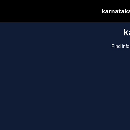
karnataka
k
Find info