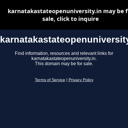
karnatakastateopenuniversity.in may be f
sale, click to inquire
karnatakastateopenuniversity
Find information, resources and relevant links for
karnatakastateopenuniversity.in.
This domain may be for sale.
Terms of Service
|
Privacy Policy