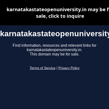
karnatakastateopenuniversity.in may be f
sale, click to inquire
karnatakastateopenuniversity
Find information, resources and relevant links for
karnatakastateopenuniversity.in.
This domain may be for sale.
Terms of Service
|
Privacy Policy