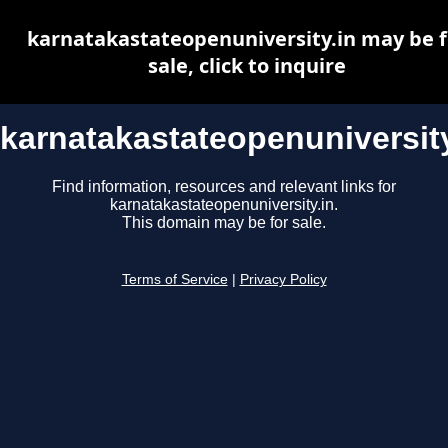
karnatakastateopenuniversity.in may be f
sale, click to inquire
karnatakastateopenuniversity
Find information, resources and relevant links for
karnatakastateopenuniversity.in.
This domain may be for sale.
Terms of Service
|
Privacy Policy