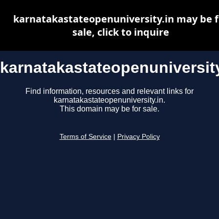
karnatakastateopenuniversity.in may be f
sale, click to inquire
karnatakastateopenuniversity
Find information, resources and relevant links for
karnatakastateopenuniversity.in.
This domain may be for sale.
Terms of Service
|
Privacy Policy