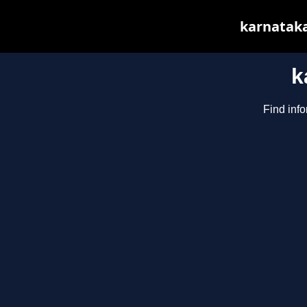
karnataka
k
Find info