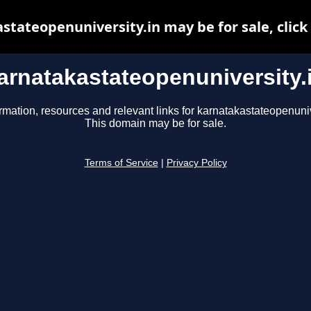
stateopenuniversity.in may be for sale, click 
arnatakastateopenuniversity.
rmation, resources and relevant links for karnatakastateopenuniv
This domain may be for sale.
Terms of Service
|
Privacy Policy