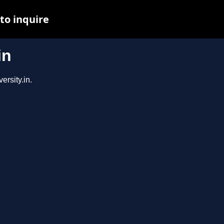
to inquire
in
ersity.in.